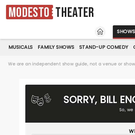
Modesto
Theater
HOME
SHOW
MUSICALS
FAMILY SHOWS
STAND-UP COMEDY
We are an independent show guide, not a venue or show. 
SORRY, BILL E
So, we
Wh