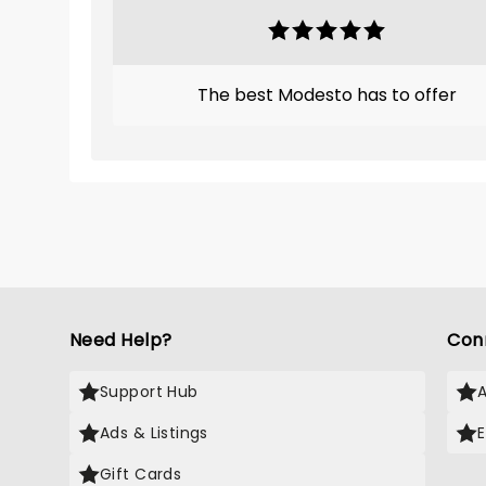
The best Modesto has to offer
Need Help?
Con
Support Hub
Ads & Listings
Gift Cards