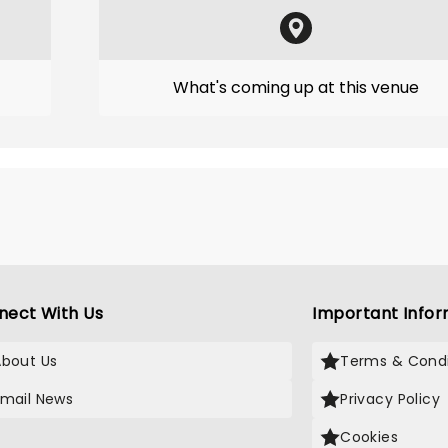
What's coming up at this venue
nect With Us
Important Infor
About Us
Terms & Condi
Email News
Privacy Policy
Cookies