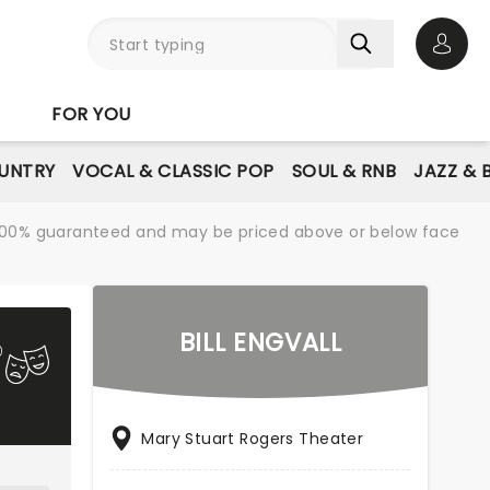
Open 
FOR YOU
UNTRY
VOCAL & CLASSIC POP
SOUL & RNB
JAZZ & 
re 100% guaranteed and may be priced above or below face
BILL ENGVALL
Mary Stuart Rogers Theater