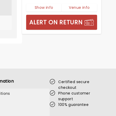
Show info
Venue info
ALERT ON RETURN
mation
Certified secure
checkout
Phone customer
tions
support
100% guarantee