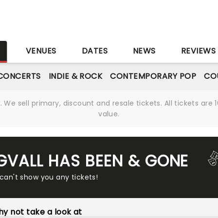
S
VENUES
DATES
NEWS
REVIEWS
CONCERTS
INDIE & ROCK
CONTEMPORARY POP
CO
We sell primary, discount and resale tickets. All tickets a
value.
NGVALL HAS BEEN & GONE
 can't show you any tickets!
y not take a look at