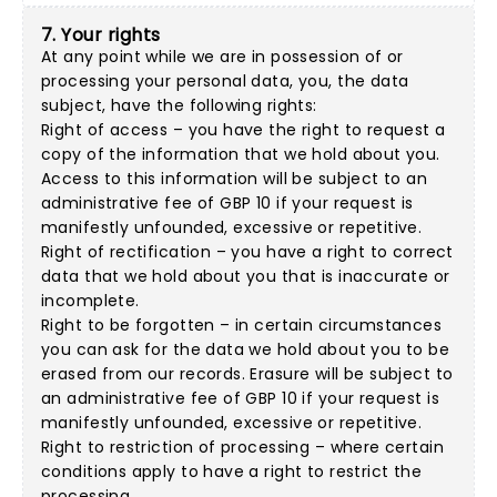
7. Your rights
At any point while we are in possession of or
processing your personal data, you, the data
subject, have the following rights:
Right of access – you have the right to request a
copy of the information that we hold about you.
Access to this information will be subject to an
administrative fee of GBP 10 if your request is
manifestly unfounded, excessive or repetitive.
Right of rectification – you have a right to correct
data that we hold about you that is inaccurate or
incomplete.
Right to be forgotten – in certain circumstances
you can ask for the data we hold about you to be
erased from our records. Erasure will be subject to
an administrative fee of GBP 10 if your request is
manifestly unfounded, excessive or repetitive.
Right to restriction of processing – where certain
conditions apply to have a right to restrict the
processing.