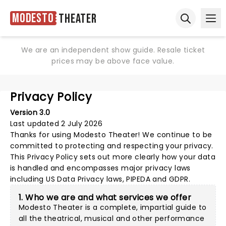
Modesto
Theater
Ope
Open sear
We are an independent show guide. Resale ticket
prices may be above face value.
Privacy Policy
Version 3.0
Last updated 2 July 2026
Thanks for using
Modesto Theater
! We continue to be
committed to protecting and respecting your privacy.
This Privacy Policy sets out more clearly how your data
is handled and encompasses major privacy laws
including US Data Privacy laws, PIPEDA and GDPR.
1. Who we are and what services we offer
Modesto Theater is a complete, impartial guide to
all the theatrical, musical and other performance