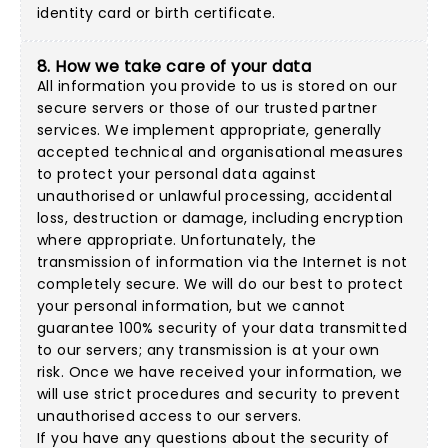
identity card or birth certificate.
8. How we take care of your data
All information you provide to us is stored on our
secure servers or those of our trusted partner
services. We implement appropriate, generally
accepted technical and organisational measures
to protect your personal data against
unauthorised or unlawful processing, accidental
loss, destruction or damage, including encryption
where appropriate. Unfortunately, the
transmission of information via the Internet is not
completely secure. We will do our best to protect
your personal information, but we cannot
guarantee 100% security of your data transmitted
to our servers; any transmission is at your own
risk. Once we have received your information, we
will use strict procedures and security to prevent
unauthorised access to our servers.
If you have any questions about the security of