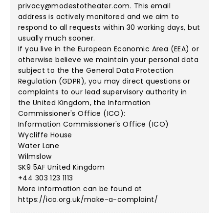
privacy@modestotheater.com
. This email
address is actively monitored and we aim to
respond to all requests within 30 working days, but
usually much sooner.
If you live in the European Economic Area (EEA) or
otherwise believe we maintain your personal data
subject to the the General Data Protection
Regulation (GDPR), you may direct questions or
complaints to our lead supervisory authority in
the United Kingdom, the Information
Commissioner's Office (ICO):
Information Commissioner's Office (ICO)
Wycliffe House
Water Lane
Wilmslow
SK9 5AF United Kingdom
+44 303 123 1113
More information can be found at
https://ico.org.uk/make-a-complaint/