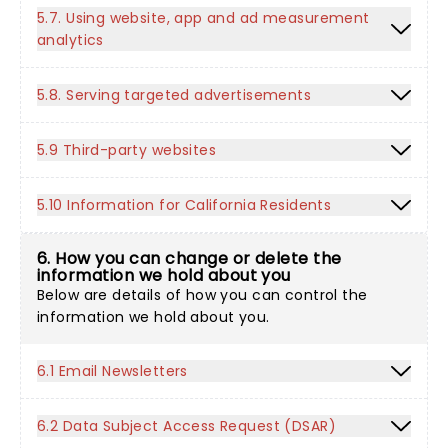
5.7. Using website, app and ad measurement
analytics
5.8. Serving targeted advertisements
5.9 Third-party websites
5.10 Information for California Residents
6. How you can change or delete the
information we hold about you
Below are details of how you can control the
information we hold about you.
6.1 Email Newsletters
6.2 Data Subject Access Request (DSAR)