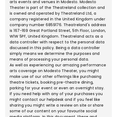
arts events and venues in Modesto. Modesto
Theater is part of the Theatreland collection and
is owned and operated by Theatreland Ltd, a
company registered in the United Kingdom under
company number 6859176. Theatreland's address
is 167-169 Great Portland Street, 5th Floor, London,
W1W 5PF, United Kingdom. Theatreland acts as a
data controller with respect to the personal data
discussed in this policy. Being a data controller
simply means we determine the purposes and
means of processing your personal data.
As well as experiencing our amazing performance
arts coverage on Modesto Theater, you might
make use of our other offerings like purchasing
theatre tickets, booking pre-theatre dining,
parking for your event or even an overnight stay.
If you need help with any of your purchases you
might contact our helpdesk and if you feel like
sharing you might write a review on site or share
some of our content on your favourite social
media platform. In this document, these and