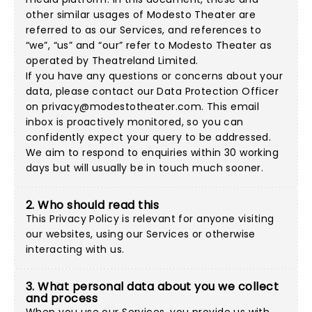
other similar usages of Modesto Theater are
referred to as our Services, and references to
“we”, “us” and “our” refer to Modesto Theater as
operated by Theatreland Limited.
If you have any questions or concerns about your
data, please contact our Data Protection Officer
on
privacy@modestotheater.com
. This email
inbox is proactively monitored, so you can
confidently expect your query to be addressed.
We aim to respond to enquiries within 30 working
days but will usually be in touch much sooner.
2. Who should read this
This Privacy Policy is relevant for anyone visiting
our websites, using our Services or otherwise
interacting with us.
3. What personal data about you we collect
and process