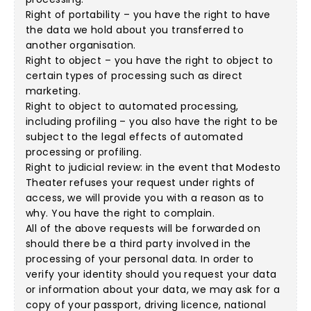
Right of portability – you have the right to have
the data we hold about you transferred to
another organisation.
Right to object – you have the right to object to
certain types of processing such as direct
marketing.
Right to object to automated processing,
including profiling – you also have the right to be
subject to the legal effects of automated
processing or profiling.
Right to judicial review: in the event that Modesto
Theater refuses your request under rights of
access, we will provide you with a reason as to
why. You have the right to complain.
All of the above requests will be forwarded on
should there be a third party involved in the
processing of your personal data. In order to
verify your identity should you request your data
or information about your data, we may ask for a
copy of your passport, driving licence, national