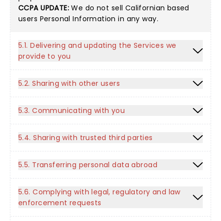
CCPA UPDATE:
We do not sell Californian based
users Personal Information in any way.
5.1. Delivering and updating the Services we
provide to you
5.2. Sharing with other users
5.3. Communicating with you
5.4. Sharing with trusted third parties
5.5. Transferring personal data abroad
5.6. Complying with legal, regulatory and law
enforcement requests