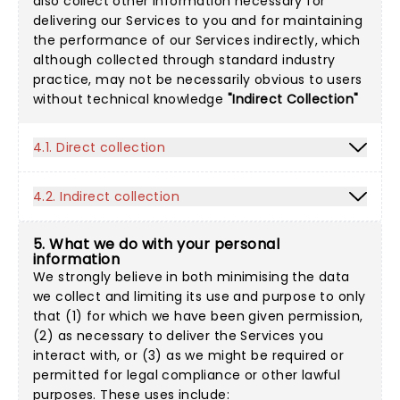
also collect other information necessary for
delivering our Services to you and for maintaining
the performance of our Services indirectly, which
although collected through standard industry
practice, may not be necessarily obvious to users
without technical knowledge
"Indirect Collection"
4.1. Direct collection
4.2. Indirect collection
5. What we do with your personal
information
We strongly believe in both minimising the data
we collect and limiting its use and purpose to only
that (1) for which we have been given permission,
(2) as necessary to deliver the Services you
interact with, or (3) as we might be required or
permitted for legal compliance or other lawful
purposes. These uses include: