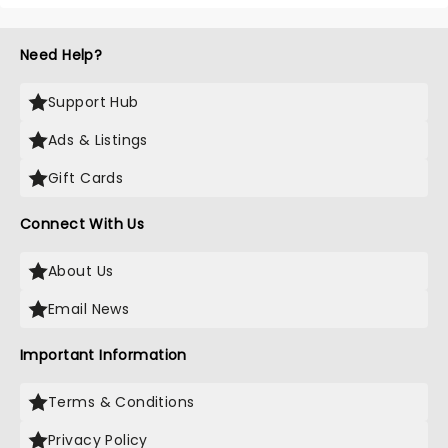
Need Help?
Support Hub
Ads & Listings
Gift Cards
Connect With Us
About Us
Email News
Important Information
Terms & Conditions
Privacy Policy