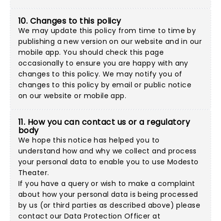
10. Changes to this policy
We may update this policy from time to time by
publishing a new version on our website and in our
mobile app. You should check this page
occasionally to ensure you are happy with any
changes to this policy. We may notify you of
changes to this policy by email or public notice
on our website or mobile app.
11. How you can contact us or a regulatory
body
We hope this notice has helped you to
understand how and why we collect and process
your personal data to enable you to use Modesto
Theater.
If you have a query or wish to make a complaint
about how your personal data is being processed
by us (or third parties as described above) please
contact our Data Protection Officer at