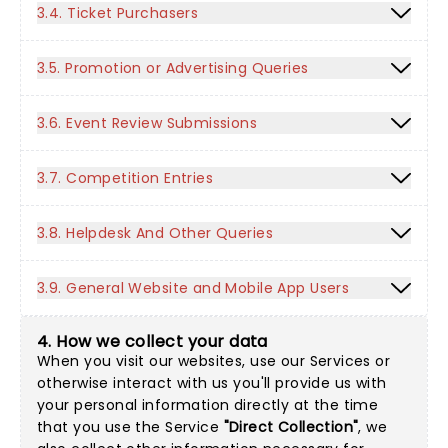
3.4. Ticket Purchasers
3.5. Promotion or Advertising Queries
3.6. Event Review Submissions
3.7. Competition Entries
3.8. Helpdesk And Other Queries
3.9. General Website and Mobile App Users
4. How we collect your data
When you visit our websites, use our Services or
otherwise interact with us you'll provide us with
your personal information directly at the time
that you use the Service
"Direct Collection"
, we