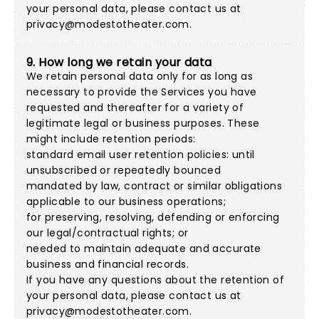
your personal data, please contact us at
privacy@modestotheater.com
.
9. How long we retain your data
We retain personal data only for as long as
necessary to provide the Services you have
requested and thereafter for a variety of
legitimate legal or business purposes. These
might include retention periods:
standard email user retention policies: until
unsubscribed or repeatedly bounced
mandated by law, contract or similar obligations
applicable to our business operations;
for preserving, resolving, defending or enforcing
our legal/contractual rights; or
needed to maintain adequate and accurate
business and financial records.
If you have any questions about the retention of
your personal data, please contact us at
privacy@modestotheater.com
.