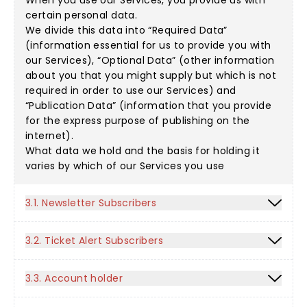
When you use our Services, you provide us with
certain personal data.
We divide this data into “Required Data”
(information essential for us to provide you with
our Services), “Optional Data” (other information
about you that you might supply but which is not
required in order to use our Services) and
“Publication Data” (information that you provide
for the express purpose of publishing on the
internet).
What data we hold and the basis for holding it
varies by which of our Services you use
3.1. Newsletter Subscribers
3.2. Ticket Alert Subscribers
3.3. Account holder