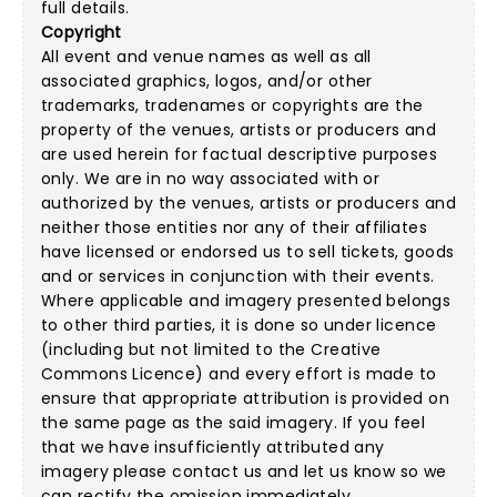
full details.
Copyright
All event and venue names as well as all
associated graphics, logos, and/or other
trademarks, tradenames or copyrights are the
property of the venues, artists or producers and
are used herein for factual descriptive purposes
only. We are in no way associated with or
authorized by the venues, artists or producers and
neither those entities nor any of their affiliates
have licensed or endorsed us to sell tickets, goods
and or services in conjunction with their events.
Where applicable and imagery presented belongs
to other third parties, it is done so under licence
(including but not limited to the
Creative
Commons Licence
) and every effort is made to
ensure that appropriate attribution is provided on
the same page as the said imagery. If you feel
that we have insufficiently attributed any
imagery please
contact us
and let us know so we
can rectify the omission immediately.