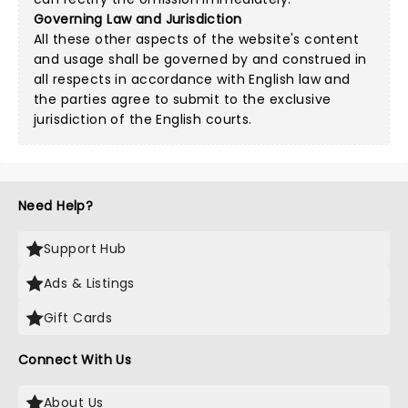
Governing Law and Jurisdiction
All these other aspects of the website's content
and usage shall be governed by and construed in
all respects in accordance with English law and
the parties agree to submit to the exclusive
jurisdiction of the English courts.
Need Help?
Support Hub
Ads & Listings
Gift Cards
Connect With Us
About Us