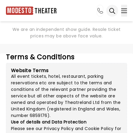
Modesto
Theater
Ope
Open sea
We are an independent show guide. Resale ticket
prices may be above face value.
Terms & Conditions
Website Terms
All event tickets, hotel, restaurant, parking
reservations etc are subject to the terms and
conditions of the relevant partner providing the
service but all other aspects of the website are
owned and operated by Theatreland Ltd from the
United Kingdom (registered in England and Wales,
number 6859176).
Use of details and Data Protection
Please see our
Privacy Policy
and
Cookie Policy
for